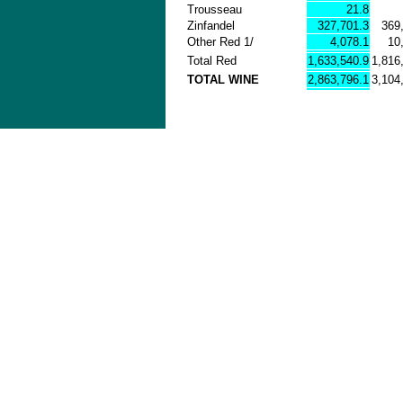
Trousseau
21.8
Zinfandel
327,701.3
369
Other Red 1/
4,078.1
10
Total Red
1,633,540.9
1,816
TOTAL WINE
2,863,796.1
3,104