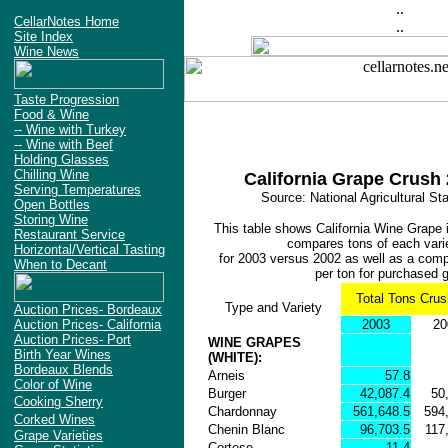
..
CellarNotes Home
..
Site Index
Wine News
Taste Progression
Food & Wine
-- Wine with Turkey
-- Wine with Beef
Holding Glasses
Chilling Wine
California Grape Crush
Serving Temperatures
Source: National Agricultural St
Open Bottles
Storing Wine
This table shows California Wine Grape i
Restaurant Service
compares tons of each vari
Horizontal/Vertical Tasting
for 2003 versus 2002 as well as a compa
When to Decant
per ton for purchased 
Total Tons Cru
Type and Variety
Auction Prices- Bordeaux
Auction Prices- California
2003
20
Auction Prices- Port
WINE GRAPES
Birth Year Wines
(WHITE):
Bordeaux Blends
Arneis
57.8
Color of Wine
Burger
42,087.4
50
Cooking Sherry
Chardonnay
561,648.5
594
Corked Wines
Chenin Blanc
96,703.5
117
Grape Varieties
Cortese
11.4