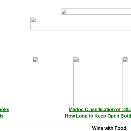
ooks
Medoc Classification of 185
ls
How Long to Keep Open Bott
Wine with Food