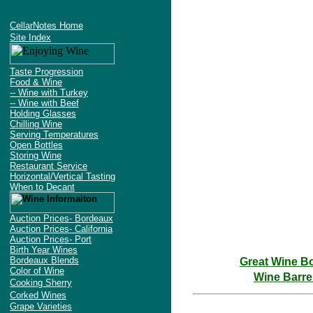
Try the WineFindWizard
CellarNotes Home
Site Index
Taste Progression
Food & Wine
-- Wine with Turkey
-- Wine with Beef
Holding Glasses
Chilling Wine
Serving Temperatures
Open Bottles
Storing Wine
Restaurant Service
Horizontal/Vertical Tasting
When to Decant
Auction Prices- Bordeaux
Auction Prices- California
Auction Prices- Port
Birth Year Wines
Bordeaux Blends
Great Wine B
Color of Wine
Wine Barre
Cooking Sherry
Corked Wines
Grape Varieties