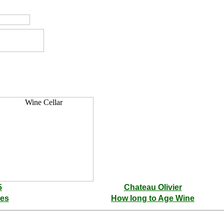
5
Chateau Olivier
les
How long to Age Wine