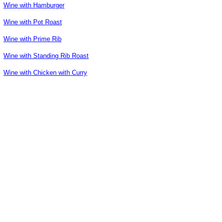
Wine with Hamburger
Wine with Pot Roast
Wine with Prime Rib
Wine with Standing Rib Roast
Wine with Chicken with Curry