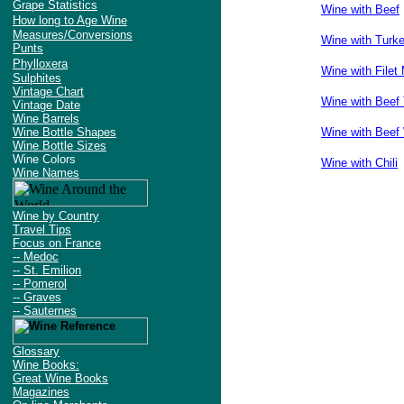
Grape Statistics
Wine with Beef
How long to Age Wine
Measures/Conversions
Wine with Turk
Punts
Phylloxera
Wine with Filet
Sulphites
Vintage Chart
Wine with Beef 
Vintage Date
Wine Barrels
Wine Bottle Shapes
Wine with Beef 
Wine Bottle Sizes
Wine Colors
Wine with Chili
Wine Names
Wine by Country
Travel Tips
Focus on France
-- Medoc
-- St. Emilion
-- Pomerol
-- Graves
-- Sauternes
Glossary
Wine Books:
Great Wine Books
Magazines