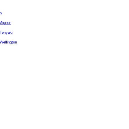
ey
 Mignon
Teriyaki
Wellington