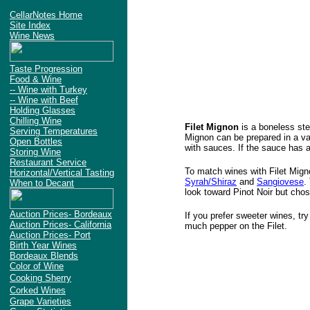
CellarNotes Home
Site Index
Wine News
Taste Progression
Food & Wine
-- Wine with Turkey
-- Wine with Beef
Holding Glasses
Chilling Wine
Filet Mignon
is a boneless stea
Serving Temperatures
Mignon can be prepared in a va
Open Bottles
with sauces. If the sauce has 
Storing Wine
Restaurant Service
To match wines with Filet Mign
Horizontal/Vertical Tasting
Syrah/Shiraz
and
Sangiovese
.
When to Decant
look toward Pinot Noir but cho
Auction Prices- Bordeaux
If you prefer sweeter wines, tr
Auction Prices- California
much pepper on the Filet.
Auction Prices- Port
Birth Year Wines
Bordeaux Blends
Color of Wine
Cooking Sherry
Corked Wines
Grape Varieties