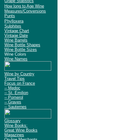
Grape Statistics
How long to Age Wine
Measures/Conversions
Punts
Phylloxera
Sulphites
Vintage Chart
Vintage Date
Wine Barrels
Wine Bottle Shapes
Wine Bottle Sizes
Wine Colors
Wine Names
Wine by Country
Travel Tips
Focus on France
-- Medoc
-- St. Emilion
-- Pomerol
-- Graves
-- Sauternes
Glossary
Wine Books:
Great Wine Books
Magazines
On-line Merchants