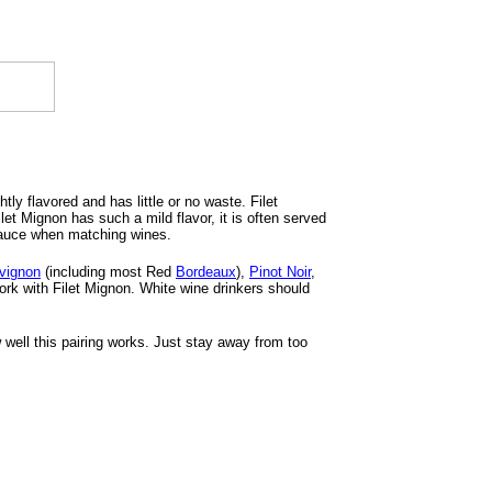
tly flavored and has little or no waste. Filet
t Mignon has such a mild flavor, it is often served
 sauce when matching wines.
vignon
(including most Red
Bordeaux
),
Pinot Noir
,
work with Filet Mignon. White wine drinkers should
well this pairing works. Just stay away from too