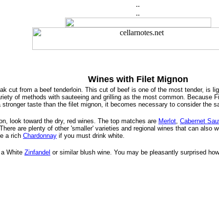
..
..
Wines with Filet Mignon
k cut from a beef tenderloin. This cut of beef is one of the most tender, is ligh
riety of methods with sauteeing and grilling as the most common. Because File
a stronger taste than the filet mignon, it becomes necessary to consider the
on, look toward the dry, red wines. The top matches are
Merlot
,
Cabernet Sau
 There are plenty of other 'smaller' varieties and regional wines that can also 
se a rich
Chardonnay
if you must drink white.
y a White
Zinfandel
or similar blush wine. You may be pleasantly surprised how 