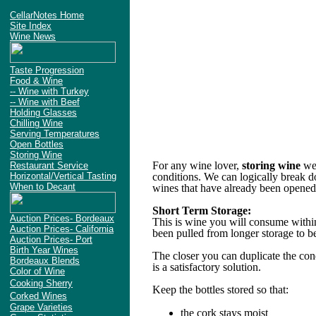
CellarNotes Home
Site Index
Wine News
Taste Progression
Food & Wine
-- Wine with Turkey
-- Wine with Beef
Holding Glasses
Chilling Wine
Serving Temperatures
Open Bottles
Storing Wine
For any wine lover,
storing wine
we
Restaurant Service
Horizontal/Vertical Tasting
conditions. We can logically break do
When to Decant
wines that have already been opened
Short Term Storage:
Auction Prices- Bordeaux
This is wine you will consume within
Auction Prices- California
been pulled from longer storage to b
Auction Prices- Port
Birth Year Wines
The closer you can duplicate the cond
Bordeaux Blends
is a satisfactory solution.
Color of Wine
Cooking Sherry
Keep the bottles stored so that:
Corked Wines
Grape Varieties
the cork stays moist