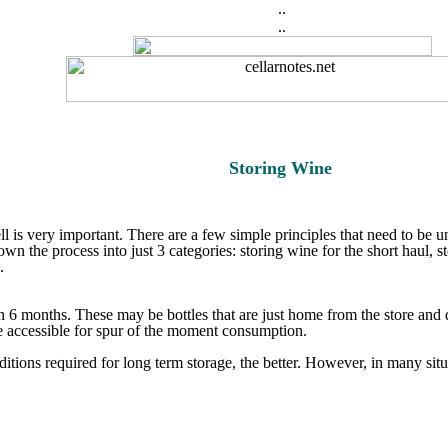
..
..
Storing Wine
ll is very important. There are a few simple principles that need to be u
wn the process into just 3 categories: storing wine for the short haul, s
.
 6 months. These may be bottles that are just home from the store and d
e accessible for spur of the moment consumption.
itions required for long term storage, the better. However, in many situa