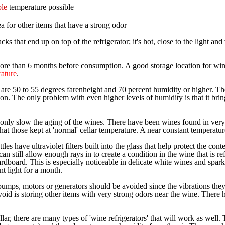
ble
temperature possible
ea for other items that have a strong odor
cks that end up on top of the refrigerator; it's hot, close to the light an
more than 6 months before consumption. A good storage location for win
rature
.
s are 50 to 55 degrees farenheight and 70 percent humidity or higher. Th
n. The only problem with even higher levels of humidity is that it brin
nly slow the aging of the wines. There have been wines found in very col
t those kept at 'normal' cellar temperature. A near constant temperature 
les have ultraviolet filters built into the glass that help protect the co
 can still allow enough rays in to create a condition in the wine that is ref
ardboard. This is especially noticeable in delicate white wines and spar
t light for a month.
umps, motors or generators should be avoided since the vibrations they 
avoid is storing other items with very strong odors near the wine. Ther
llar, there are many types of 'wine refrigerators' that will work as well