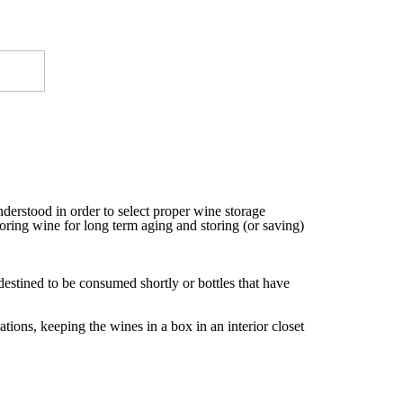
nderstood in order to select proper wine storage
toring wine for long term aging and storing (or saving)
estined to be consumed shortly or bottles that have
tions, keeping the wines in a box in an interior closet