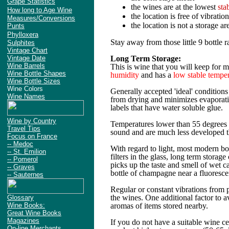
Grape Statistics
the wines are at the lowest
sta
How long to Age Wine
the location is free of vibration
Measures/Conversions
the location is not a storage ar
Punts
Phylloxera
Stay away from those little 9 bottle ra
Sulphites
Vintage Chart
Vintage Date
Long Term Storage:
Wine Barrels
This is wine that you will keep for 
Wine Bottle Shapes
humidity
and has a
low stable tempe
Wine Bottle Sizes
Wine Colors
Generally accepted 'ideal' condition
Wine Names
from drying and minimizes evaporatio
labels that have water soluble glue.
Wine by Country
Temperatures lower than 55 degrees o
Travel Tips
sound and are much less developed tha
Focus on France
-- Medoc
With regard to light, most modern bott
-- St. Emilion
filters in the glass, long term storage
-- Pomerol
picks up the taste and smell of wet c
-- Graves
bottle of champagne near a fluorescen
-- Sauternes
Regular or constant vibrations from p
the wines. One additional factor to 
Glossary
Wine Books:
aromas of items stored nearby.
Great Wine Books
Magazines
If you do not have a suitable wine ce
On-line Merchants