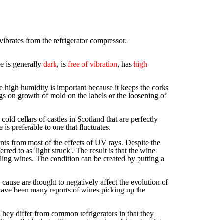
d vibrates from the refrigerator compressor.
e is generally
dark
, is
free of vibration
, has
high
e high humidity is important because it keeps the corks
gs on growth of mold on the labels or the loosening of
d cellars of castles in Scotland that are perfectly
is preferable to one that fluctuates.
ntents from most of the effects of UV rays. Despite the
erred to as 'light struck'. The result is that the wine
kling wines. The condition can be created by putting a
cause are thought to negatively affect the evolution of
e have been many reports of wines picking up the
. They differ from common refrigerators in that they